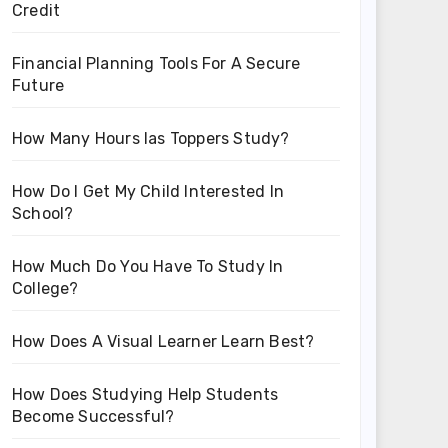
Credit
Financial Planning Tools For A Secure
Future
How Many Hours Ias Toppers Study?
How Do I Get My Child Interested In
School?
How Much Do You Have To Study In
College?
How Does A Visual Learner Learn Best?
How Does Studying Help Students
Become Successful?