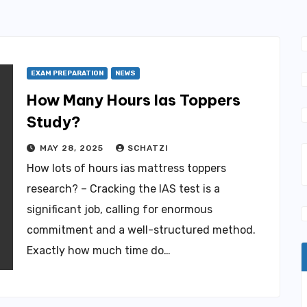
EXAM PREPARATION
NEWS
How Many Hours Ias Toppers
Study?
MAY 28, 2025
SCHATZI
How lots of hours ias mattress toppers
research? – Cracking the IAS test is a
significant job, calling for enormous
commitment and a well-structured method.
Exactly how much time do…