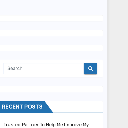
RECENT POSTS
Trusted Partner To Help Me Improve My