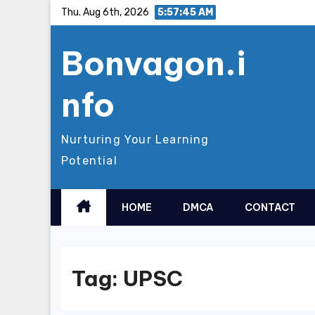
Skip
Thu. Aug 6th, 2026
5:57:46 AM
to
Bonvagon.i
content
nfo
Nurturing Your Learning
Potential
HOME
DMCA
CONTACT
Tag:
UPSC