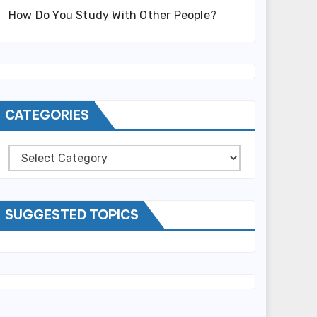
How Do You Study With Other People?
CATEGORIES
Categories
SUGGESTED TOPICS