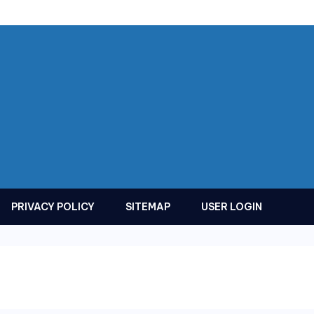
PRIVACY POLICY
SITEMAP
USER LOGIN