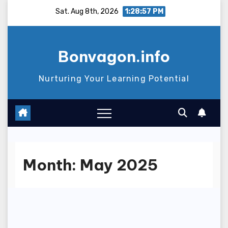
Skip
Sat. Aug 8th, 2026
1:28:58 PM
to
content
Bonvagon.info
Nurturing Your Learning Potential
Month:
May 2025