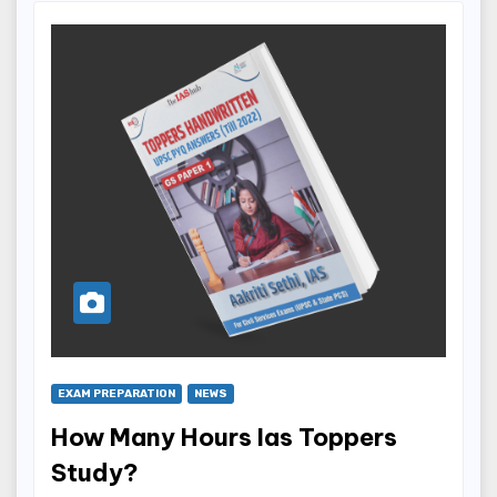
EXAM PREPARATION
NEWS
How Many Hours Ias Toppers
Study?