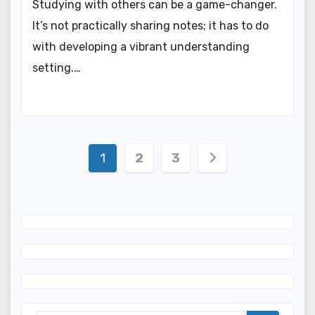
Studying with others can be a game-changer.
It’s not practically sharing notes; it has to do
with developing a vibrant understanding
setting.…
Posts
1
2
3
navigation