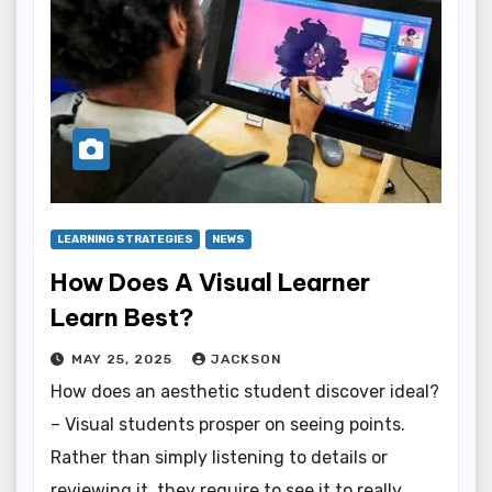
LEARNING STRATEGIES
NEWS
How Does A Visual Learner
Learn Best?
MAY 25, 2025
JACKSON
How does an aesthetic student discover ideal?
– Visual students prosper on seeing points.
Rather than simply listening to details or
reviewing it, they require to see it to really…