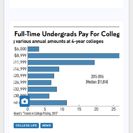
COLLEGE LIFE
NEWS