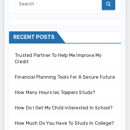
RECENT POSTS
Trusted Partner To Help Me Improve My
Credit
Financial Planning Tools For A Secure Future
How Many Hours Ias Toppers Study?
How Do I Get My Child Interested In School?
How Much Do You Have To Study In College?