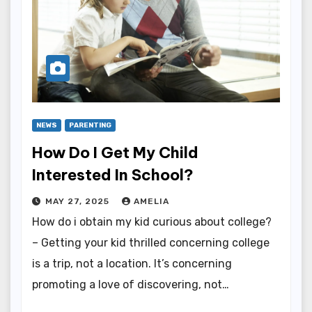
NEWS
PARENTING
How Do I Get My Child
Interested In School?
MAY 27, 2025
AMELIA
How do i obtain my kid curious about college?
– Getting your kid thrilled concerning college
is a trip, not a location. It’s concerning
promoting a love of discovering, not…