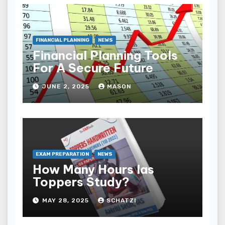
FINANCIAL PLANNING
NEWS
Financial Planning Tools
For A Secure Future
JUNE 2, 2025
MASON
EXAM PREPARATION
NEWS
How Many Hours Ias
Toppers Study?
MAY 28, 2025
SCHATZI