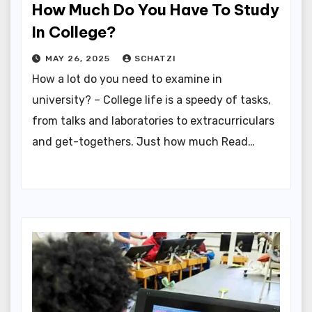
How Much Do You Have To Study
In College?
MAY 26, 2025
SCHATZI
How a lot do you need to examine in
university? – College life is a speedy of tasks,
from talks and laboratories to extracurriculars
and get-togethers. Just how much Read…