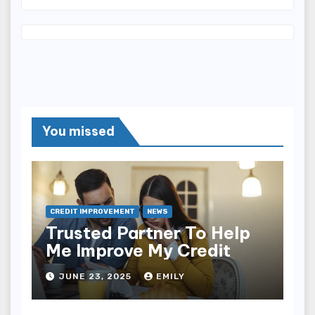
You missed
CREDIT IMPROVEMENT
NEWS
Trusted Partner To Help
Me Improve My Credit
JUNE 23, 2025
EMILY