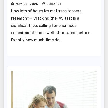
MAY 28, 2025
SCHATZI
How lots of hours ias mattress toppers
research? – Cracking the IAS test is a
significant job, calling for enormous
commitment and a well-structured method.
Exactly how much time do…