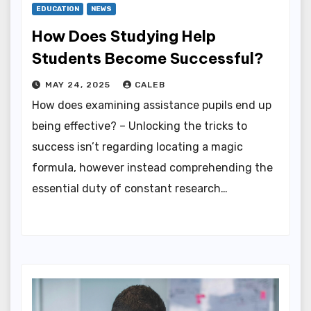
EDUCATION
NEWS
How Does Studying Help
Students Become Successful?
MAY 24, 2025
CALEB
How does examining assistance pupils end up
being effective? – Unlocking the tricks to
success isn’t regarding locating a magic
formula, however instead comprehending the
essential duty of constant research…