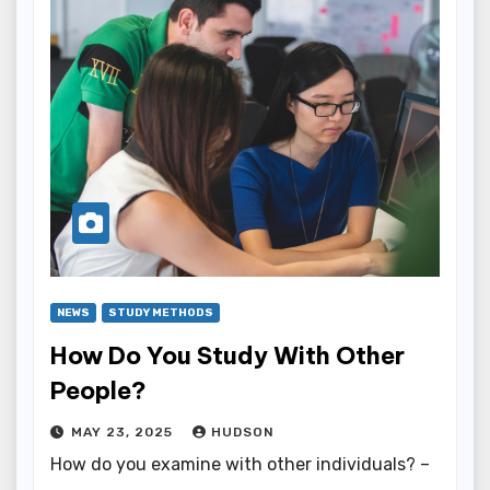
NEWS
STUDY METHODS
How Do You Study With Other
People?
MAY 23, 2025
HUDSON
How do you examine with other individuals? –