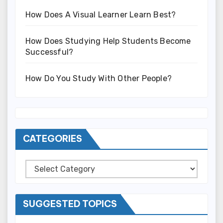
How Does A Visual Learner Learn Best?
How Does Studying Help Students Become
Successful?
How Do You Study With Other People?
CATEGORIES
Categories
SUGGESTED TOPICS